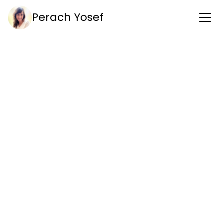
Perach Yosef
Get in touch
perach.rf@gmail.com
Phone
+972 0544 790 848
Address
Elazar Hakalir st. 14
Tel-aviv 
Linkedin